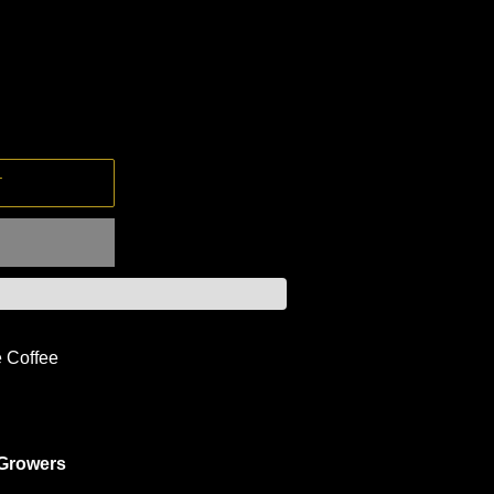
T
e Coffee
 Growers