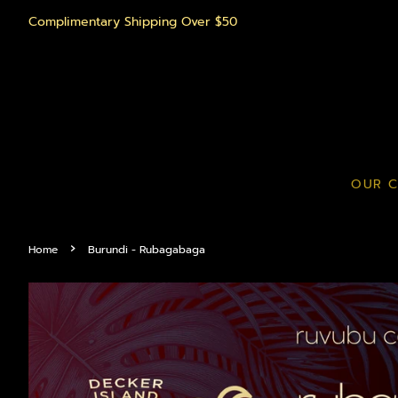
Complimentary Shipping Over $50
OUR C
›
Home
Burundi - Rubagabaga