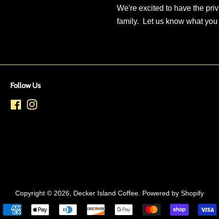
We're excited to have the priv
family. Let us know what you
Follow Us
Facebook
Instagram
Copyright © 2026,
Decker Island Coffee
.
Powered by Shopify
Payment