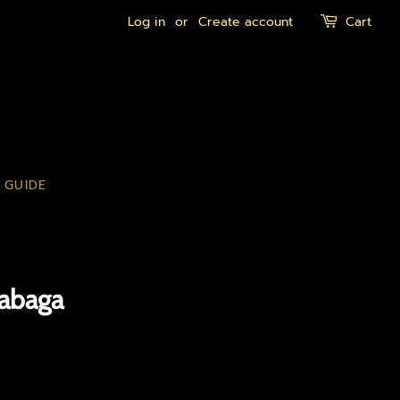
Log in
or
Create account
Cart
 GUIDE
gabaga