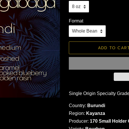
Format
ADD TO CAR
Single Origin Specialty Grad
Country:
Burundi
Region:
Kayanza
Producer:
170 Small Holder
Variety:
Bourbon