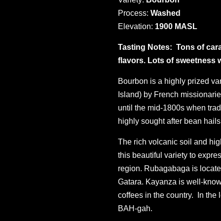
Process:
Washed
Elevation:
1900 MASL
Tasting Notes:
Tons of cara
flavors. Lots of sweetness wi
Bourbon is a highly prized va
Island) by French missionarie
until the mid-1800s when trad
highly sought after bean hail
The rich volcanic soil and hi
this beautiful variety to expr
region. Rubagabaga is locate
Gatara. Kayanza is well-know
coffees in the country. In the
BAH-gah.