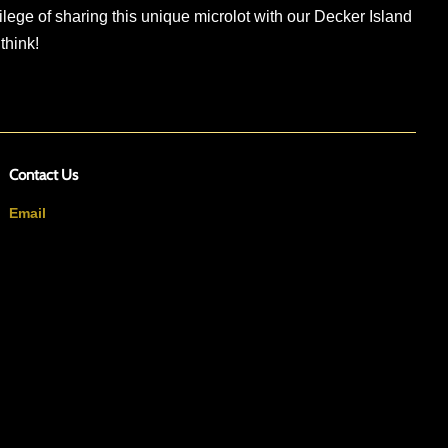
ilege of sharing this unique microlot with our Decker Island
 think!
Contact Us
Email