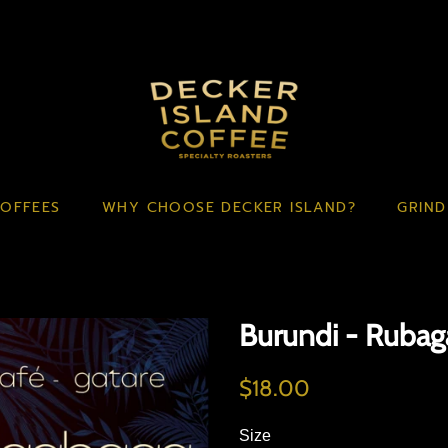
OFFEES
WHY CHOOSE DECKER ISLAND?
GRIND
Burundi - Ruba
Regular
Sale
$18.00
price
price
Size