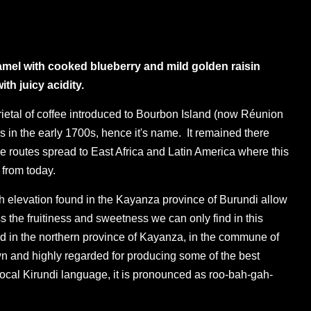
mel with cooked blueberry and mild golden raisin
th juicy acidity.
rietal of coffee introduced to Bourbon Island (now Réunion
s in the early 1700s, hence it's name. It remained there
e routes spread to East Africa and Latin America where this
s from today.
gh elevation found in the Kayanza province of Burundi allow
ess the fruitiness and sweetness we can only find in this
d in the northern province of Kayanza, in the commune of
n and highly regarded for producing some of the best
 local Kirundi language, it is pronounced as roo-bah-gah-