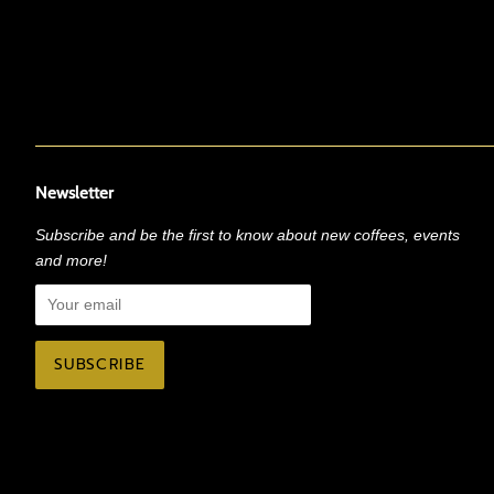
Newsletter
Subscribe and be the first to know about new coffees, events
and more!