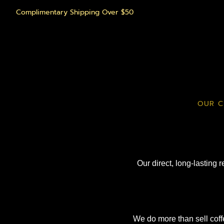
Complimentary Shipping Over $50
OUR C
Our direct, long-lasting 
We do more than sell coff