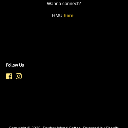
Wanna connect?
HMU
here
.
Follow Us
Facebook
Instagram