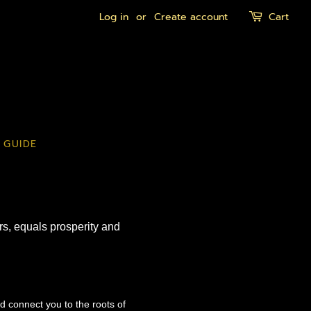
Log in
or
Create account
Cart
 GUIDE
ers, equals prosperity and
nd connect you to the roots of