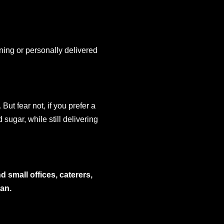
ing or personally delivered
But fear not, if you prefer a
 sugar, while still delivering
 small offices, caterers,
bean.