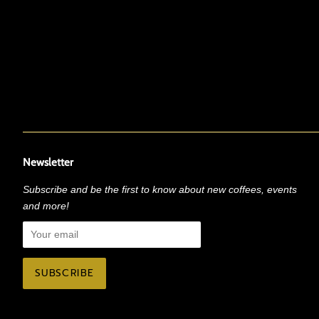
Newsletter
Subscribe and be the first to know about new coffees, events
and more!