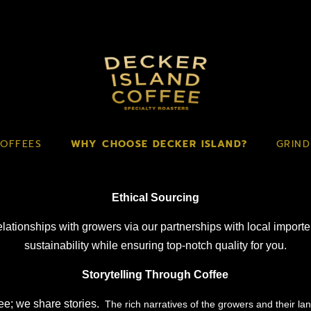
OFFEES
WHY CHOOSE DECKER ISLAND?
GRIND
Ethical Sourcing
relationships with growers via our partnerships with local import
sustainability while ensuring top-notch quality for you.
Storytelling Through Coffee
ee; we share stories.
The rich narratives of the growers and their la