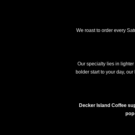
We roast to order every Sa
Our specialty lies in lighte
bolder start to your day, our
Decker Island Coffee sup
pop-