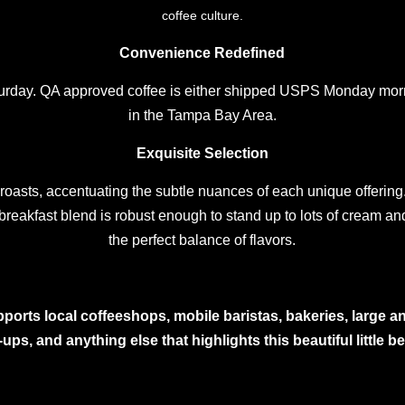
coffee culture.
Convenience Redefined
turday. QA approved coffee is either shipped USPS Monday morn
in the Tampa Bay Area.
Exquisite Selection
r roasts, accentuating the subtle nuances of each unique offering. 
 breakfast blend is robust enough to stand up to lots of cream and
the perfect balance of flavors.
ports local coffeeshops, mobile baristas, bakeries, large and
ups, and anything else that highlights this beautiful little 