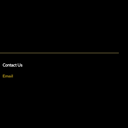
Contact Us
Email